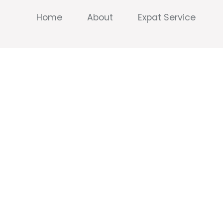
Home
About
Expat Service