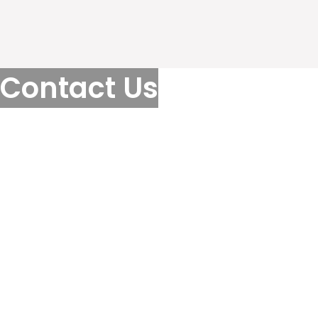
Contact Us